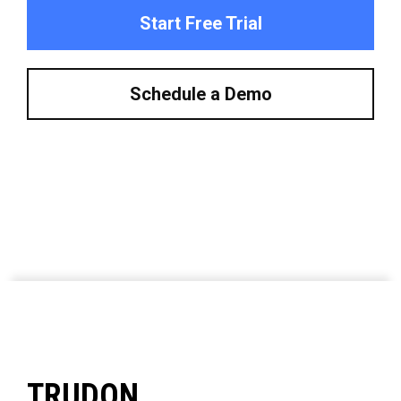
Start Free Trial
Schedule a Demo
TRUDON