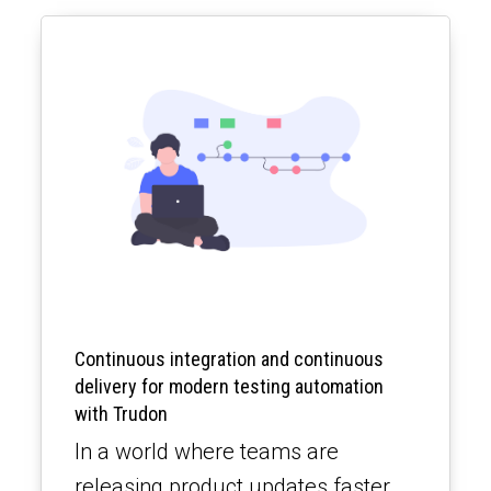
Continuous integration and continuous
delivery for modern testing automation
with Trudon
In a world where teams are
releasing product updates faster