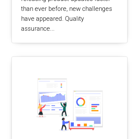
than ever before, new challenges
have appeared. Quality
assurance...