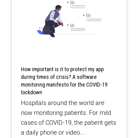
How important is it to protect my app
during times of crisis? A software
monitoring manifesto for the COVID-19
lockdown
Hospitals around the world are
now monitoring patients. For mild
cases of COVID-19, the patient gets
a daily phone or video...