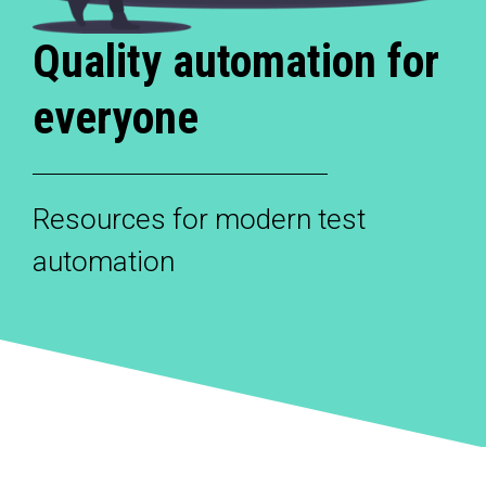
Quality automation for
everyone
Resources for modern test
automation