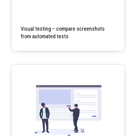
Visual testing – compare screenshots
from automated tests