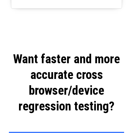
Want faster and more
accurate cross
browser/device
regression testing?