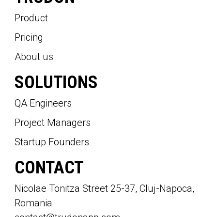
Product
Pricing
About us
SOLUTIONS
QA Engineers
Project Managers
Startup Founders
CONTACT
Nicolae Tonitza Street 25-37, Cluj-Napoca,
Romania