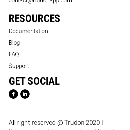
contact@trudonapp.com
RESOURCES
Documentation
Blog
FAQ
Support
GET SOCIAL
All right reserved @ Trudon 2020 I