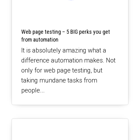
Web page testing – 5 BIG perks you get
from automation
It is absolutely amazing what a
difference automation makes. Not
only for web page testing, but
taking mundane tasks from
people...