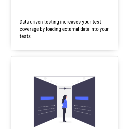
Data driven testing increases your test
coverage by loading external data into your
tests