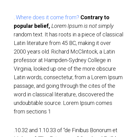
.
Where does it come from?
Contrary to
popular belief,
Lorem Ipsum is not simply
random text. It has roots in a piece of classical
Latin literature from 45 BC, making it over
2000 years old. Richard McClintock, a Latin
professor at Hampden-Sydney College in
Virginia, looked up one of the more obscure
Latin words, consectetur, from a Lorem Ipsum
passage, and going through the cites of the
word in classical literature, discovered the
undoubtable source. Lorem Ipsum comes
from sections 1
.10.32 and 1.10.33 of “de Finibus Bonorum et