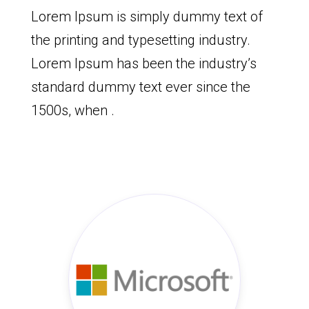
Lorem Ipsum is simply dummy text of
the printing and typesetting industry.
Lorem Ipsum has been the industry’s
standard dummy text ever since the
1500s, when .