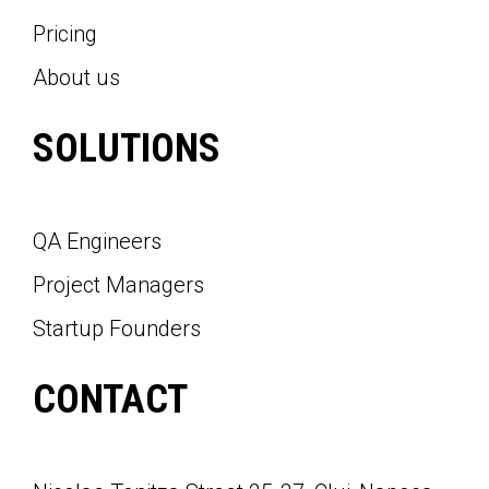
Pricing
About us
SOLUTIONS
QA Engineers
Project Managers
Startup Founders
CONTACT