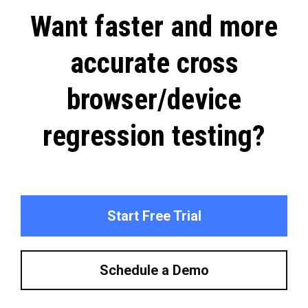
Want faster and more
accurate cross
browser/device
regression testing?
Start Free Trial
Schedule a Demo