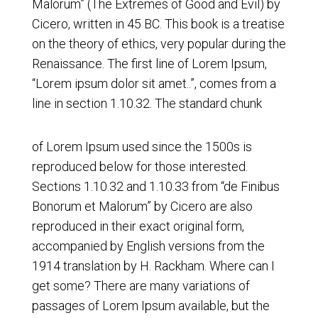
Malorum” (The Extremes of Good and Evil) by
Cicero, written in 45 BC. This book is a treatise
on the theory of ethics, very popular during the
Renaissance. The first line of Lorem Ipsum,
“Lorem ipsum dolor sit amet..”, comes from a
line in section 1.10.32. The standard chunk
of Lorem Ipsum used since the 1500s is
reproduced below for those interested.
Sections 1.10.32 and 1.10.33 from “de Finibus
Bonorum et Malorum” by Cicero are also
reproduced in their exact original form,
accompanied by English versions from the
1914 translation by H. Rackham. Where can I
get some? There are many variations of
passages of Lorem Ipsum available, but the