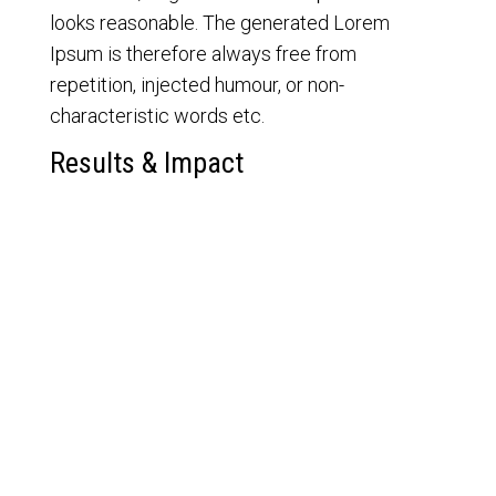
looks reasonable. The generated Lorem
Ipsum is therefore always free from
repetition, injected humour, or non-
characteristic words etc.
Results & Impact