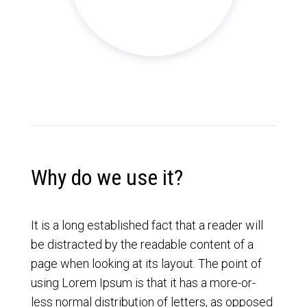
Why do we use it?
It is a long established fact that a reader will
be distracted by the readable content of a
page when looking at its layout. The point of
using Lorem Ipsum is that it has a more-or-
less normal distribution of letters, as opposed