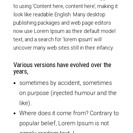
to using ‘Content here, content here’, making it
look like readable English. Many desktop
publishing packages and web page editors
now use Lorem Ipsum as their default model
text, and a search for ‘lorem ipsum’ will
uncover many web sites still in their infancy.
Various versions have evolved over the
years,
sometimes by accident, sometimes
on purpose (injected humour and the
like).
Where does it come from? Contrary to
popular belief, Lorem Ipsum is not