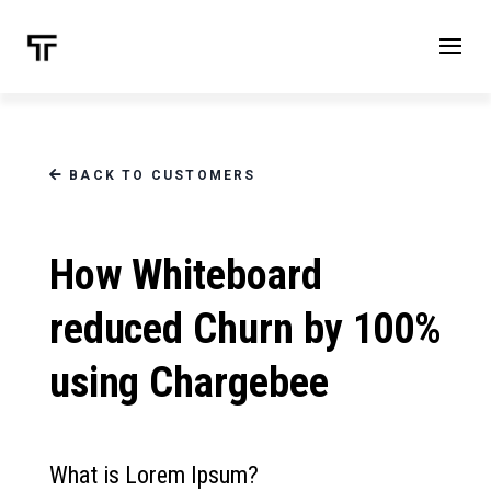
BACK TO CUSTOMERS
How Whiteboard
reduced Churn by 100%
using Chargebee
What is Lorem Ipsum?