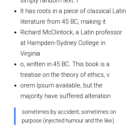
simply random text. I
It has roots in a piece of classical Latin
literature from 45 BC, making it
Richard McClintock, a Latin professor
at Hampden-Sydney College in
Virginia
o, written in 45 BC. This book is a
treatise on the theory of ethics, v
orem Ipsum available, but the
majority have suffered alteration
sometimes by accident, sometimes on
purpose (injected humour and the like)