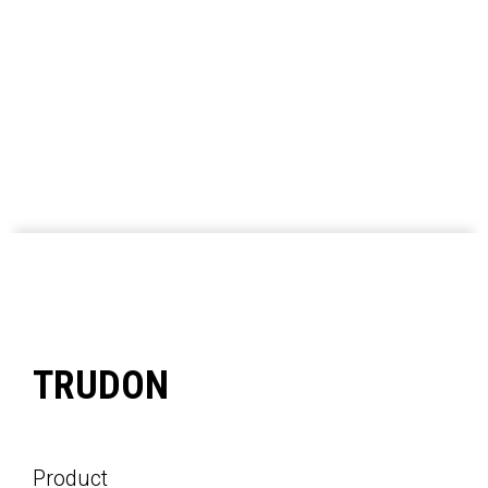
TRUDON
Product