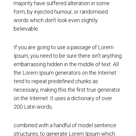
majority have suffered alteration in some
form, by injected humour, or randomised
words which don’t look even slightly
believable.
If you are going to use a passage of Lorem
Ipsum, you need to be sure there isn’t anything
embarrassing hidden in the middle of text. All
the Lorem Ipsum generators on the Internet
tend to repeat predefined chunks as
necessary, making this the first true generator
on the Internet. It uses a dictionary of over
200 Latin words,
combined with a handful of model sentence
structures, to generate Lorem Ipsum which