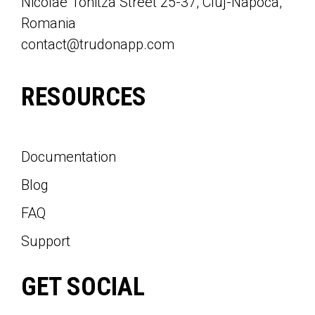
Nicolae Tonitza Street 25-37, Cluj-Napoca,
Romania
contact@trudonapp.com
RESOURCES
Documentation
Blog
FAQ
Support
GET SOCIAL